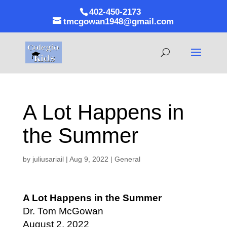
402-450-2173
tmcgowan1948@gmail.com
A Lot Happens in
the Summer
by
juliusariail
|
Aug 9, 2022
|
General
A Lot Happens in the Summer
Dr. Tom McGowan
August 2, 2022