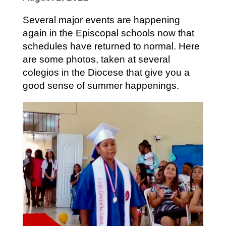
Several major events are happening
again in the Episcopal schools now that
schedules have returned to normal. Here
are some photos, taken at several
colegios in the Diocese that give you a
good sense of summer happenings.